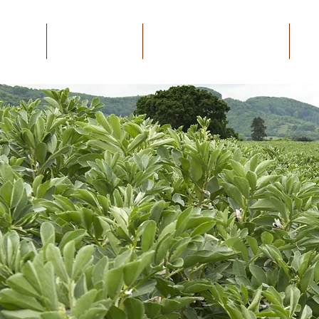
Home
The Project
Educational Material