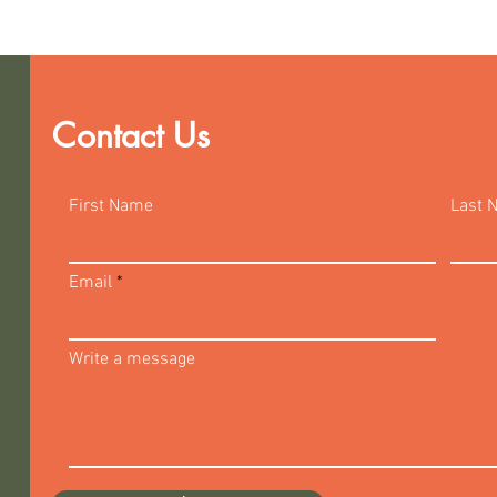
Contact Us
First Name
Last 
Email
Write a message