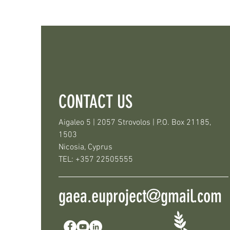
CONTACT US
Aigaleo 5 | 2057 Strovolos | P.O. Box 21185,
1503
Nicosia, Cyprus
TEL: +357 22505555
gaea.euproject@gmail.com