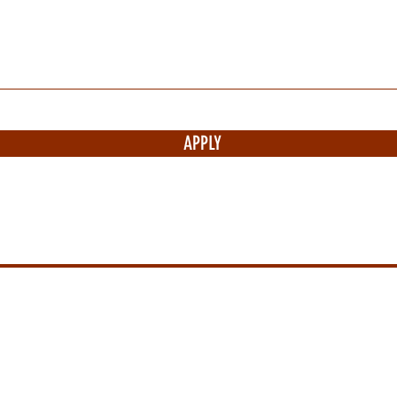
APPLY