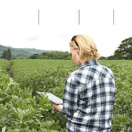
GAEA Bootcamp
Mobile APP
Platform
Mor