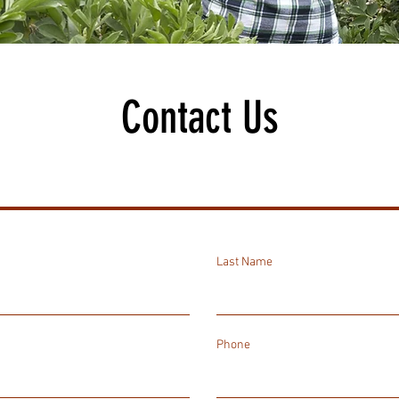
Contact Us
Last Name
Phone