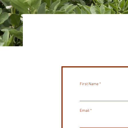
First Name
Email