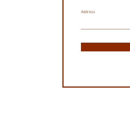
Address