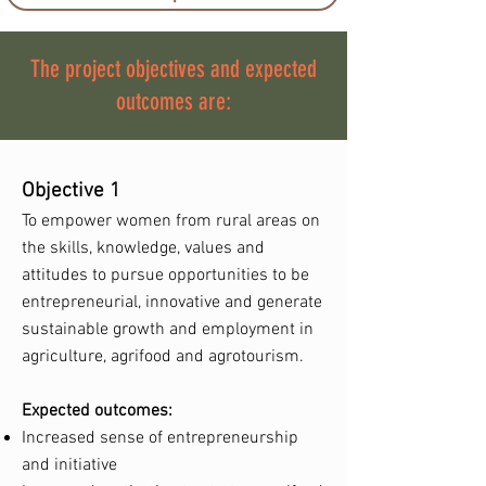
The project objectives and expected
outcomes are:
Objective 1
To empower women from rural areas on
the skills, knowledge, values and
attitudes to pursue opportunities to be
entrepreneurial, innovative and generate
sustainable growth and employment in
agriculture, agrifood and agrotourism.
Expected outcomes:
Increased sense of entrepreneurship
and initiative