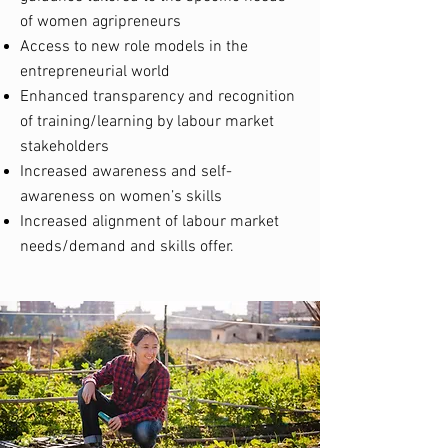
of women agripreneurs
Access to new role models in the
entrepreneurial world
Enhanced transparency and recognition
of training/learning by labour market
stakeholders
Increased awareness and self-
awareness on women’s skills
Increased alignment of labour market
needs/demand and skills offer.