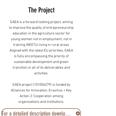
The Project
GAEA is a forward looking project, aiming
to improve the quality of entrepreneurship
education in the agriculture sector for
young women not in employment, not in
training (NEETs) living in rural areas.
Aligned with the latest EU priorities, GAEA
is fully encompassing the priority of
sustainable development and green
transition in all of its deliverables and
activities.
GAEA project
(101056279)
is funded by
Alliances for Innovation, Erasmus + Key
Action 2: Cooperation among
organisations and institutions.
For a detailed description download the project’s brochure here