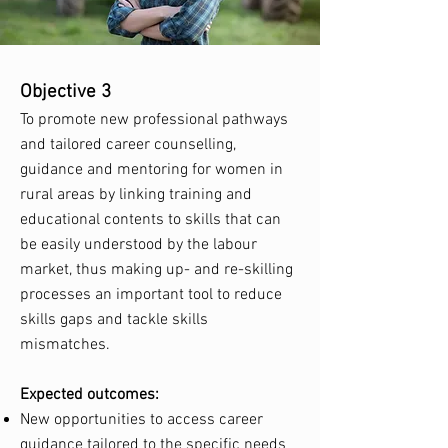
Objective 3
To promote new professional pathways
and tailored career counselling,
guidance and mentoring for women in
rural areas by linking training and
educational contents to skills that can
be easily understood by the labour
market, thus making up- and re-skilling
processes an important tool to reduce
skills gaps and tackle skills
mismatches.
Expected outcomes:
New opportunities to access career
guidance tailored to the specific needs