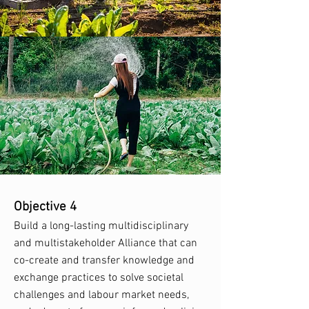
Objective 4
Build a long-lasting multidisciplinary
and multistakeholder Alliance that can
co-create and transfer knowledge and
exchange practices to solve societal
challenges and labour market needs,