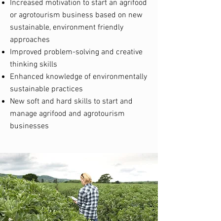
Increased motivation to start an agrifood
or agrotourism business based on new
sustainable, environment friendly
approaches
Improved problem-solving and creative
thinking skills
Enhanced knowledge of environmentally
sustainable practices
New soft and hard skills to start and
manage agrifood and agrotourism
businesses