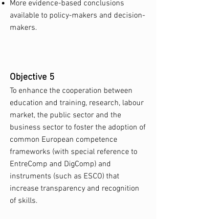
More evidence-based conclusions
available to policy-makers and decision-
makers.
Objective 5
To enhance the cooperation between
education and training, research, labour
market, the public sector and the
business sector to foster the adoption of
common European competence
frameworks (with special reference to
EntreComp and DigComp) and
instruments (such as ESCO) that
increase transparency and recognition
of skills.