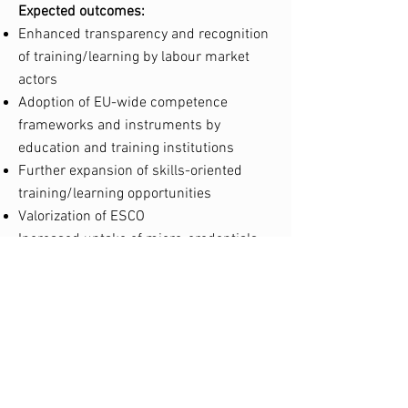
Expected outcomes:
Enhanced transparency and recognition
of training/learning by labour market
actors
Adoption of EU-wide competence
frameworks and instruments by
education and training institutions
Further expansion of skills-oriented
training/learning opportunities
Valorization of ESCO
Increased uptake of micro-credentials.