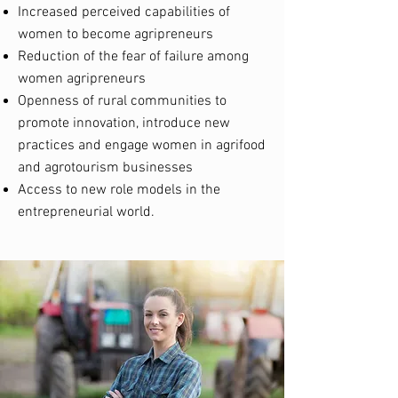
Increased perceived capabilities of
women to become agripreneurs
Reduction of the fear of failure among
women agripreneurs
Openness of rural communities to
promote innovation, introduce new
practices and engage women in agrifood
and agrotourism businesses
Access to new role models in the
entrepreneurial world.