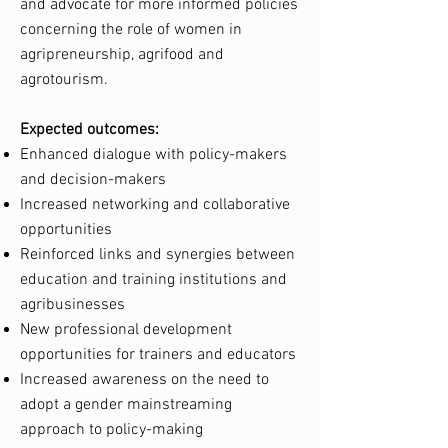
and advocate for more informed policies
concerning the role of women in
agripreneurship, agrifood and
agrotourism.
Expected outcomes:
Enhanced dialogue with policy-makers
and decision-makers
Increased networking and collaborative
opportunities
Reinforced links and synergies between
education and training institutions and
agribusinesses
New professional development
opportunities for trainers and educators
Increased awareness on the need to
adopt a gender mainstreaming
approach to policy-making