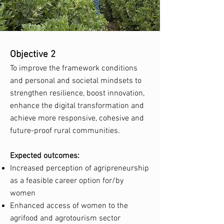
Objective 2
To improve the framework conditions
and personal and societal mindsets to
strengthen resilience, boost innovation,
enhance the digital transformation and
achieve more responsive, cohesive and
future-proof rural communities.
Expected outcomes:
Increased perception of agripreneurship
as a feasible career option for/by
women
Enhanced access of women to the
agrifood and agrotourism sector