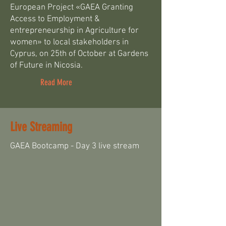
European Project «GAEA Granting
Access to Employment &
entrepreneurship in Agriculture for
women» to local stakeholders in
Cyprus, on 25th of October at Gardens
of Future in Nicosia.
Read More
Live Streaming
GAEA Bootcamp - Day 3 live stream