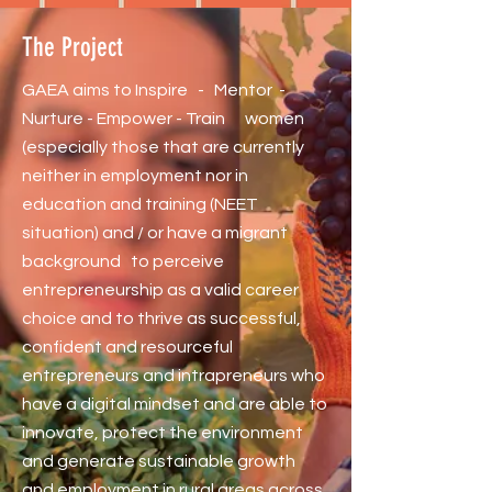
The Project
GAEA aims to Inspire - Mentor -
Nurture - Empower - Train women
(especially those that are currently
neither in employment nor in
education and training (NEET
situation) and / or have a migrant
background to perceive
entrepreneurship as a valid career
choice and to thrive as successful,
confident and resourceful
entrepreneurs and intrapreneurs who
have a digital mindset and are able to
innovate, protect the environment
and generate sustainable growth
and employment in rural areas across