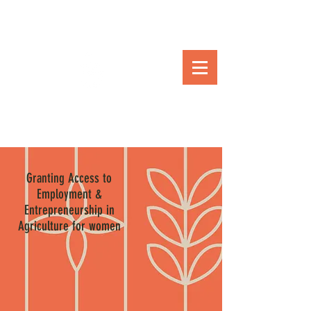
Granting Access to
Employment &
Entrepreneurship in
Agriculture for women