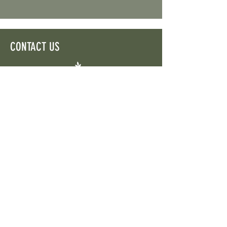
CONTACT US
Aigaleo 5 | 2057 Strovolos | P.O. Box 21185,
1503
Nicosia, Cyprus
TEL:
+357 22505555
gaea.euproject@gmail.com