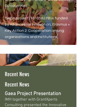
EU countries.
GAEA project
(101056279)
is funded
by Alliances for Innovation, Erasmus +
Key Action 2: Cooperation among
organisations and institutions.
Recent News
Recent News
Gaea Project Presentation
IMH together with GrantXperts
Consulting presented the Innovative